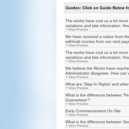
Guides: Click on Guide Below fo
The works have cost us a lot more
variations and late information. H
We have received a notice from the 
withhold monies from our next pa
The works have cost us a lot more
variations and late information. H
We believe the Works have reached 
Administrator disagrees. How can
What are ‘Step-In Rights’ and wher
What is the difference between ‘
Guarantees’?
Early Commencement On Site
What is the difference between Se