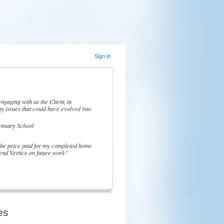
Sign in
ngaging with us the Client, in
y issues that could have evolved into
rimary School
 the price paid for my completed home
nd Vertice on future work"
es