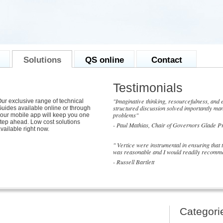
Solutions
QS online
Contact
Testimonials
"Imaginative thinking, resourcefulness, and e
ur exclusive range of technical
structured discussion solved importantly man
uides available online or through
problems"
our mobile app will keep you one
tep ahead. Low cost solutions
- Paul Mathias, Chair of Governors Glade P
vailable right now.
" Vertice were instrumental in ensuring that
was reasonable and I would readily recomme
- Russell Bartlett
Categori