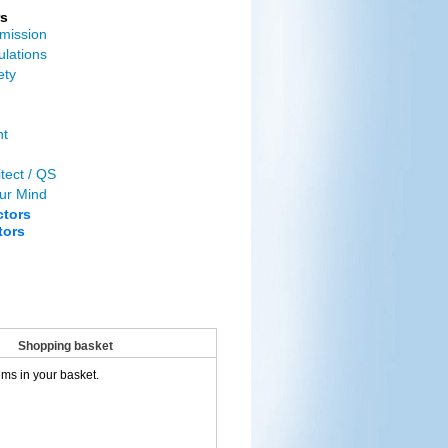
s
mission
ulations
ety
nt
tect / QS
ur Mind
ctors
tors
Shopping basket
ems in your basket.