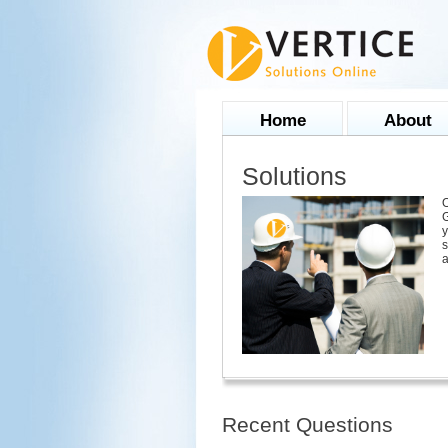
Home
About
Solutions
O
G
y
s
a
Recent Questions