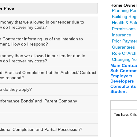
Home Owner
r Price
Planning Per
Building Reg
 money that we allowed in our tender due to
Health & Saf
ow do I recover my costs?
Permissions
Insurance
Contractor informing us of the intention to
Prior Payme
yment. How do I respond?
Guarantees
Role Of Archi
 money than we allowed in our tender due to
Changing Yo
ow do I recover my costs?
Main Contra
Sub Contrac
‘Practical Completion’ but the Architect/ Contract
Employers
 we respond?
Developers
Consultants
e do they apply?
Student
Performance Bonds’ and ‘Parent Company
You have 0 it
ctional Completion and Partial Possession?