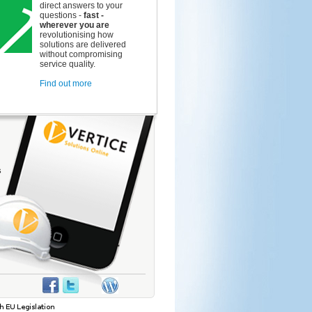
direct answers to your
questions -
fast -
wherever you are
revolutionising how
solutions are delivered
without compromising
service quality.
Find out more
s