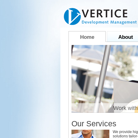
Home
About
liable and Efficient
Work with
Our Services
We provide hig
solutions tailo