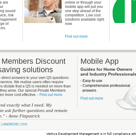
e are
online or through your
our
mobile app will put you
ing sound
one step ahead of the
ice, risk
competition. Low cost
anagement
solutions available right
nge of
now.
ces.
Find out more
e Members Discount
Mobile App
aving solutions
Guides for Home Owners
and Industry Professional
e direct answers to your own QS questions
- Easy-to-use
service. We realise users often require
- Comprehensive professional
s dictate that a QS is needed on more than
they arise. Our special Private Members
answers
en more cost effective. -
Find out more
Find out more
 and exactly what I need. My
n ask further questions and remain
ue."
- Anne Fitzpatrick
E
|
ANDROID
|
OVI