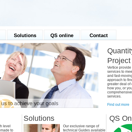
Solutions
QS online
Contact
Quantit
Projec
Vertice provide 
services to mee
and fast-movin
approach to fin
greater deal of
how you, or you
comprehensive r
services.
 us to achieve your goals
With the 
Find out more
Solutions
QS On
h level
Our exclusive range of
r-made to
technical Guides available