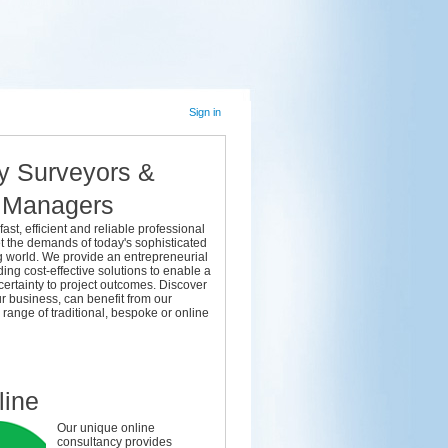
Sign in
y Surveyors &
t Managers
fast, efficient and reliable professional
t the demands of today's sophisticated
g world. We provide an entrepreneurial
ding cost-effective solutions to enable a
 certainty to project outcomes. Discover
r business, can benefit from our
ange of traditional, bespoke or online
right answers you can solve your challenges today
line
Our unique online
consultancy provides