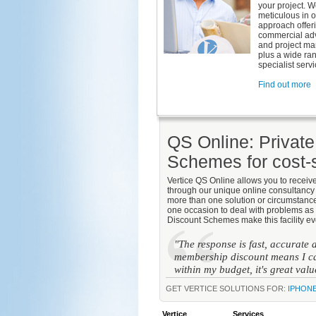
your project. W
meticulous in 
approach offer
commercial adv
and project m
plus a wide ra
specialist servi
Find out more
QS Online: Privat
Schemes for cost-s
Vertice QS Online allows you to receiv
through our unique online consultancy 
more than one solution or circumstance
one occasion to deal with problems as 
Discount Schemes make this facility ev
"The response is fast, accurate
membership discount means I ca
within my budget, it's great val
GET VERTICE SOLUTIONS FOR:
IPHON
Vertice
Services