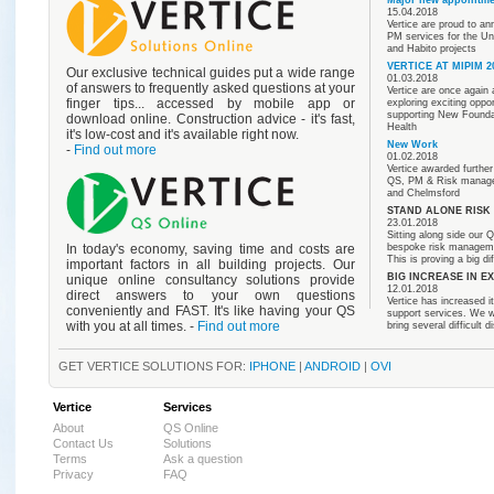
15.04.2018
Vertice are proud to a
PM services for the Un
and Habito projects
VERTICE AT MIPIM 2
Our exclusive technical guides put a wide range
01.03.2018
of answers to frequently asked questions at your
Vertice are once again
finger tips... accessed by mobile app or
exploring exciting oppo
supporting New Foundat
download online. Construction advice - it's fast,
Health
it's low-cost and it's available right now.
New Work
-
Find out more
01.02.2018
Vertice awarded furthe
QS, PM & Risk managem
and Chelmsford
STAND ALONE RIS
23.01.2018
Sitting along side our Q
bespoke risk management
In today's economy, saving time and costs are
This is proving a big di
important factors in all building projects. Our
BIG INCREASE IN E
unique online consultancy solutions provide
12.01.2018
direct answers to your own questions
Vertice has increased i
conveniently and FAST. It's like having your QS
support services. We wo
with you at all times. -
Find out more
bring several difficult 
GET VERTICE SOLUTIONS FOR:
IPHONE
|
ANDROID
|
OVI
Vertice
Services
About
QS Online
Contact Us
Solutions
Terms
Ask a question
Privacy
FAQ