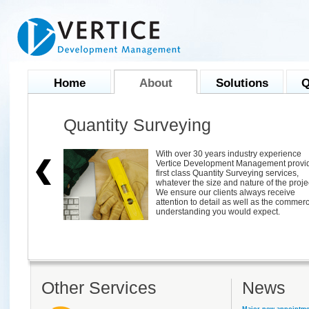
Home
About
Solutions
Q
Quantity Surveying
ional project
With over 30 years industry experience
 OS X.
Vertice Development Management provi
 for project
first class Quantity Surveying services,
s in meeting
whatever the size and nature of the proje
s.
We ensure our clients always receive
 Project
attention to detail as well as the commerc
understanding you would expect.
Other Services
News
Major new appointme