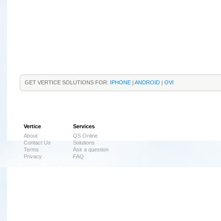
GET VERTICE SOLUTIONS FOR:
IPHONE
|
ANDROID
|
OVI
Vertice
Services
About
QS Online
Contact Us
Solutions
Terms
Ask a question
Privacy
FAQ