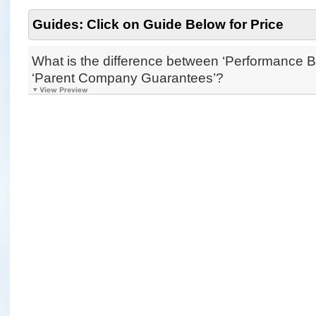
Guides: Click on Guide Below for Price
What is the difference between ‘Performance 
‘Parent Company Guarantees’?