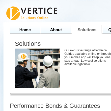
Home
About
Solutions
Q
Solutions
Our exclusive range of technical
Guides available online or through
your mobile app will keep you one
step ahead. Low cost solutions
available right now.
Performance Bonds & Guarantees