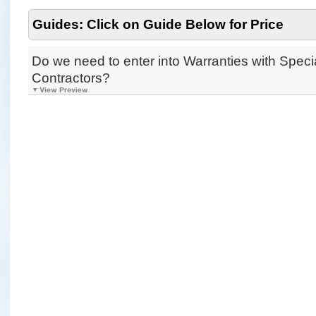
Guides: Click on Guide Below for Price
Do we need to enter into Warranties with Specia
Contractors?