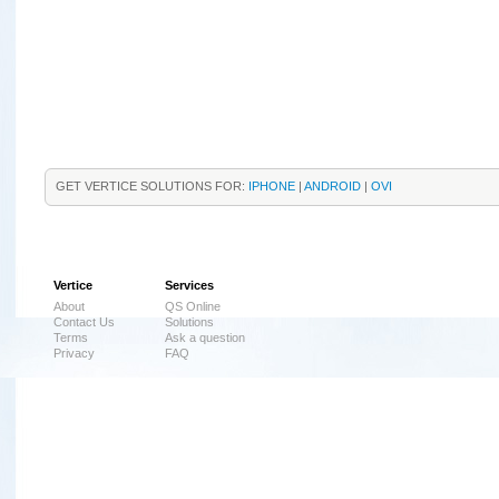
GET VERTICE SOLUTIONS FOR:
IPHONE
|
ANDROID
|
OVI
Vertice
Services
About
QS Online
Contact Us
Solutions
Terms
Ask a question
Privacy
FAQ