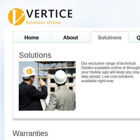
Home
About
Solutions
Q
Solutions
Our exclusive range of technical
Guides available online or through
your mobile app will keep you one
step ahead. Low cost solutions
available right now.
Warranties