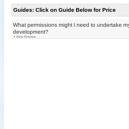
Guides: Click on Guide Below for Price
What permissions might I need to undertake m
development?