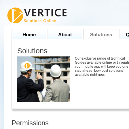
Home
About
Solutions
Q
Solutions
Our exclusive range of technical
Guides available online or through
your mobile app will keep you one
step ahead. Low cost solutions
available right now.
Permissions