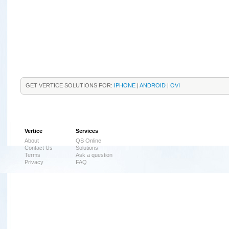
GET VERTICE SOLUTIONS FOR:
IPHONE
|
ANDROID
|
OVI
Vertice
Services
About
QS Online
Contact Us
Solutions
Terms
Ask a question
Privacy
FAQ