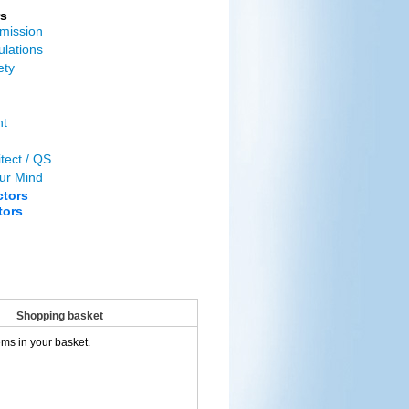
s
mission
ulations
ety
nt
tect / QS
ur Mind
ctors
tors
Shopping basket
ems in your basket.