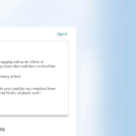
Sign in
ngaging with us the Client, in
y issues that could have evolved into
rimary School
 the price paid for my completed home
nd Vertice on future work"
es