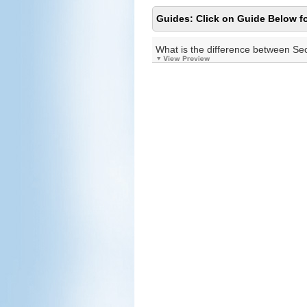
Guides: Click on Guide Below fo
What is the difference between Se