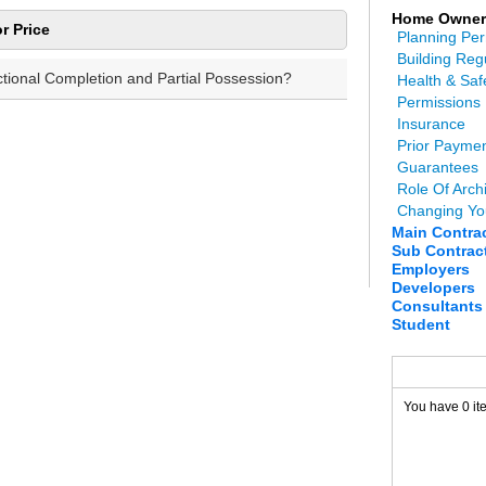
Home Owner
r Price
Planning Per
Building Reg
ctional Completion and Partial Possession?
Health & Saf
Permissions
Insurance
Prior Payme
Guarantees
Role Of Archi
Changing Yo
Main Contra
Sub Contrac
Employers
Developers
Consultants
Student
You have 0 it