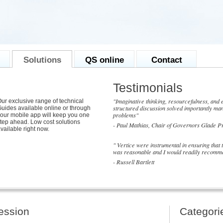
Solutions
QS online
Contact
Testimonials
"Imaginative thinking, resourcefulness, and e
ur exclusive range of technical
structured discussion solved importantly man
uides available online or through
problems"
our mobile app will keep you one
tep ahead. Low cost solutions
- Paul Mathias, Chair of Governors Glade P
vailable right now.
" Vertice were instrumental in ensuring that
was reasonable and I would readily recomme
- Russell Bartlett
session
Categori