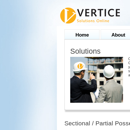
Home
About
Solutions
O
G
y
s
a
Sectional / Partial Pos